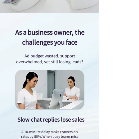
As a business owner, the
challenges you face
Ad budget wasted, support
overwhelmed, yet still losing leads?
Slow chat replies lose sales
A 10-minute delay tanks conversion
rates by 80%. When busy teams miss