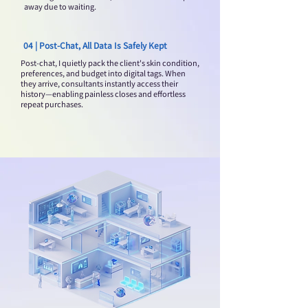
away due to waiting.
04 | Post-Chat, All Data Is Safely Kept
Post-chat, I quietly pack the client's skin condition,
preferences, and budget into digital tags. When
they arrive, consultants instantly access their
history—enabling painless closes and effortless
repeat purchases.