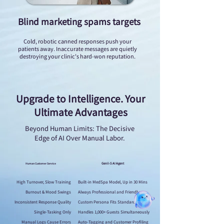
Blind marketing spams targets
Cold, robotic canned responses push your
patients away. Inaccurate messages are quietly
destroying your clinic's hard-won reputation.
Upgrade to Intelligence. Your
Ultimate Advantages
Beyond Human Limits: The Decisive
Edge of AI Over Manual Labor.
Genii-S AI Agent
Human Customer Service
High Turnover, Slow Training
Built-in MedSpa Model, Up in 30 Mins
Burnout & Mood Swings
Always Professional and Friendly
Inconsistent Response Quality
Custom Persona Fits Standard SOPs
Single-Tasking Only
Handles 1,000+ Guests Simultaneously
Manual Logs Cause Errors
Auto-Tagging and Customer Profiling