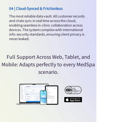
04 | Cloud-Synced & Frictionless
The most reliable data vault. All customer records
and chats sync in real time across the cloud,
enabling seamless in-clinic collaboration across
devices. The system complies with international
info-security standards, ensuring client privacy is
never leaked.
Full Support Across Web, Tablet, and
Mobile: Adapts perfectly to every MedSpa
scenario.