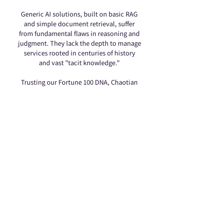
Generic AI solutions, built on basic RAG
and simple document retrieval, suffer
from fundamental flaws in reasoning and
judgment. They lack the depth to manage
services rooted in centuries of history
and vast "tacit knowledge."
Trusting our Fortune 100 DNA, Chaotian
Temple partnered with Genibuilder to
deploy "Vertical Expert Models" in the
spiritual realm. We’ve built a Digital
Religious Expert that understands
cultural nuances, guides sacred rituals,
and delivers Mazu’s wisdom with
warmth—redefining the future of faith.
400% Surge in LINE Followers
502K+ Followers 100% Reliable