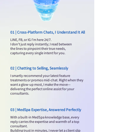
01 | Cross-Platform Chats, I Understand It All
LINE, FB, or IG I'm here 24/7.
I don't just reply instantly; I read between
the lines to pinpoint their true needs,
capturing every single intent for you.
02 | Chatting to Selling, Seamlessly
I smartly recommend your latest feature
treatments or promos mid-chat. Right when they
want a glow-up most, I make the move—
delivering the perfect online assist for your
consultants.
03 | MedSpa Expertise, Answered Perfectly
With a built-in MedSpa knowledge base, every
reply carries the expertise and warmth of a top
consultant.
Building trust in minutes, I never let a client slip