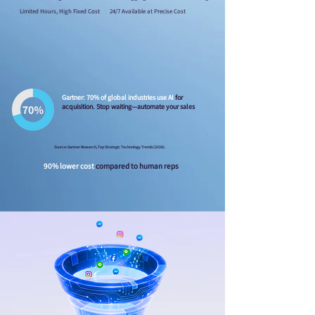
Limited Hours, High Fixed Cost
24/7 Available at Precise Cost
Gartner: 70% of global industries use AI
for
acquisition. Stop waiting—automate your sales
Source: Gartner Research, Top Strategic Technology Trends (2026).
90% lower cost
compared to human reps