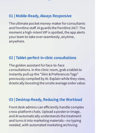
01 | Mobile-Ready, Always Responsive
The ultimate pocket money-maker for consultants
and frontline staff. AI guards the frontline 24/7. The
moment a high-intent VIP is spotted, the app alerts
your team to take over seamlessly, anytime,
anywhere.
02 | Tablet-perfect in-clinic consultations
The golden assistant for face-to-face
consultations. In the clinic room, grab a tablet to
instantly pull up the "Skin & Preferences Tags"
previously compiled by AI. Explain while they view,
drastically boosting the onsite average order value.
03 | Desktop-Ready, Reducing the Workload
Front desk admins can efficiently handle complex
cross-platform chats. Upload a poster or image,
and AI automatically understands the treatment
and turns it into marketing materials—no typing
needed, with automated marketing archiving.