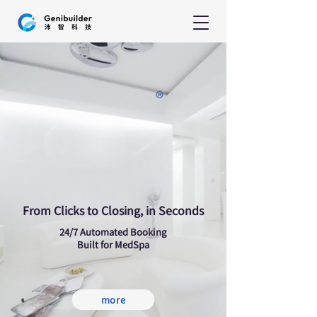
®
enii-S
enii-S
From Clicks to Closing, in Seconds
24/7 Automated Booking
Built for MedSpa
more