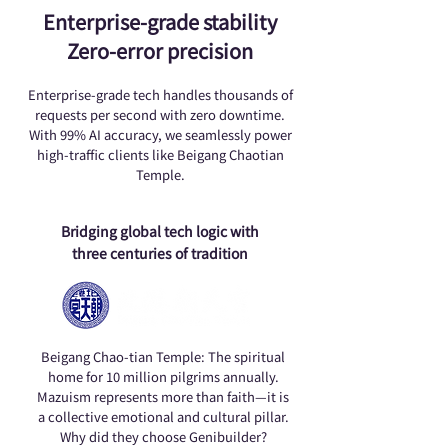
Enterprise-grade stability
Zero-error precision
Enterprise-grade tech handles thousands of
requests per second with zero downtime.
With 99% AI accuracy, we seamlessly power
high-traffic clients like Beigang Chaotian
Temple.
Bridging global tech logic with
three centuries of tradition
Beigang Chao-tian Temple: The spiritual
home for 10 million pilgrims annually.
Mazuism represents more than faith—it is
a collective emotional and cultural pillar.
Why did they choose Genibuilder?