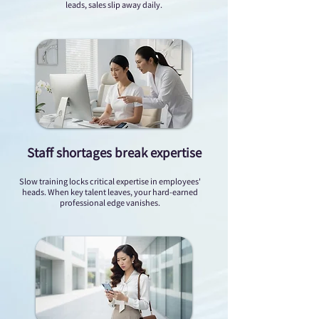
leads, sales slip away daily.
Staff shortages break expertise
Slow training locks critical expertise in employees'
heads. When key talent leaves, your hard-earned
professional edge vanishes.