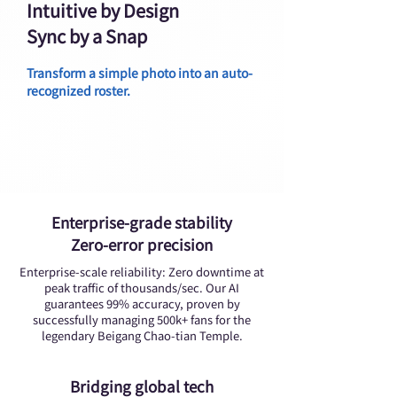
Intuitive by Design
Sync by a Snap
Transform a simple photo into an auto-
recognized roster.
Enterprise-grade stability
Zero-error precision
Enterprise-scale reliability: Zero downtime at
peak traffic of thousands/sec. Our AI
guarantees 99% accuracy, proven by
successfully managing 500k+ fans for the
legendary Beigang Chao-tian Temple.
Bridging global tech