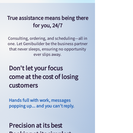
True assistance means being there
for you, 24/7
Consulting, ordering, and scheduling—all in
one. Let Genibuilder be the business partner
that never sleeps, ensuring no opportunity
ever slips away.
Don't let your focus
come at the cost of losing
customers
Hands full with work, messages
popping up... and you can't reply.
Precision at its best