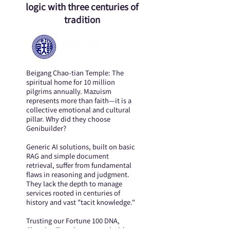
logic with three centuries of
tradition
Beigang Chao-tian Temple: The
spiritual home for 10 million
pilgrims annually. Mazuism
represents more than faith—it is a
collective emotional and cultural
pillar. Why did they choose
Genibuilder?
Generic AI solutions, built on basic
RAG and simple document
retrieval, suffer from fundamental
flaws in reasoning and judgment.
They lack the depth to manage
services rooted in centuries of
history and vast "tacit knowledge."
Trusting our Fortune 100 DNA,
Chaotian Temple partnered with