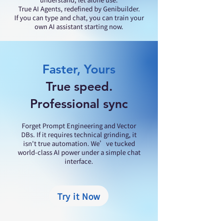
True AI Agents, redefined by Genibuilder.
If you can type and chat, you can train your
own AI assistant starting now.
Faster, Yours
True speed.
Professional sync
​Forget Prompt Engineering and Vector
DBs. If it requires technical grinding, it
isn't true automation. We’ve tucked
world-class AI power under a simple chat
interface.
Try it Now