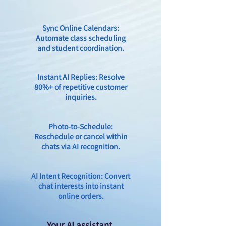
Sync Online Calendars:
Automate class scheduling
and student coordination.
Instant AI Replies: Resolve
80%+ of repetitive customer
inquiries.
Photo-to-Schedule:
Reschedule or cancel within
chats via AI recognition.
AI Intent Recognition: Convert
chat interests into instant
online orders.
Your AI assistant,