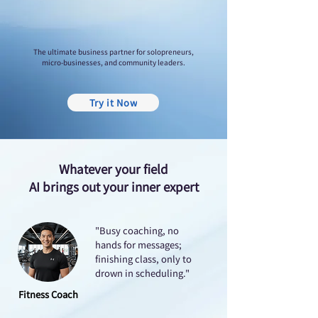
The ultimate business partner for solopreneurs,
micro-businesses, and community leaders.
Try it Now
Whatever your field
AI brings out your inner expert
"Busy coaching, no
hands for messages;
finishing class, only to
drown in scheduling."
Fitness Coach