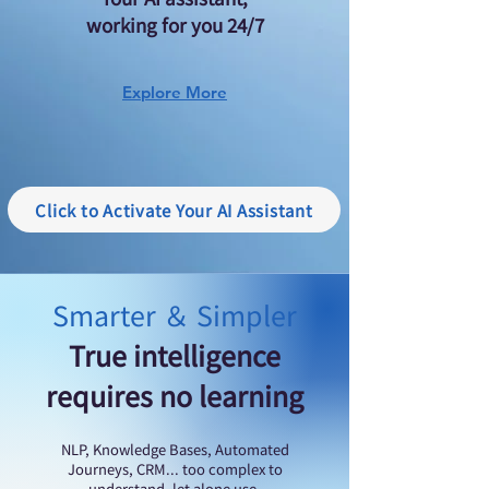
working for you 24/7
Explore More
Click to Activate Your AI Assistant
Smarter ＆ Simpler
True intelligence
requires no learning
​NLP, Knowledge Bases, Automated
Journeys, CRM... too complex to
understand, let alone use.