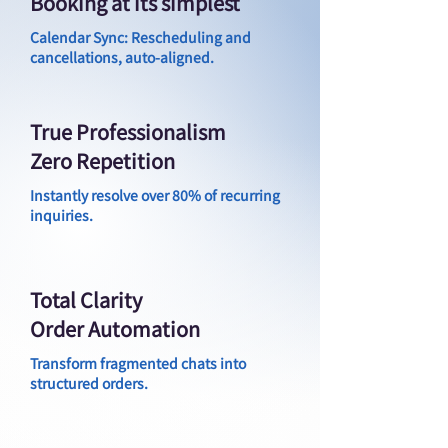
Booking at its simplest
Calendar Sync: Rescheduling and
cancellations, auto-aligned.
True Professionalism
Zero Repetition
Instantly resolve over 80% of recurring
inquiries.
Total Clarity
Order Automation
Transform fragmented chats into
structured orders.