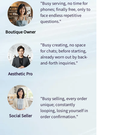
"Busy serving, no time for
phones; finally free, only to
face endless repetitive
questions."
Boutique Owner
"Busy creating, no space
for chats; before starting,
already worn out by back-
and-forth inquiries."
Aesthetic Pro
"Busy selling, every order
unique; constantly
looping, losing yourself in
Social Seller
order confirmation."