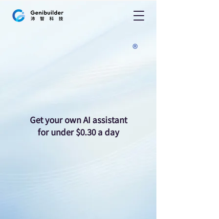
nii-mini
nii-mini
®
Get your own AI assistant
for under $0.30 a day